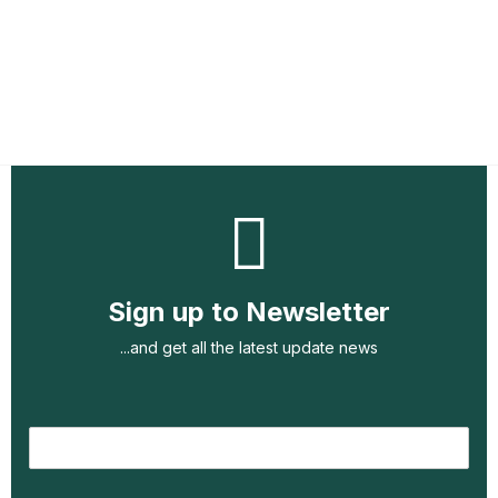
Sign up to Newsletter
...and get all the latest update news