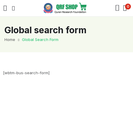
0
Global search form
Home
Global Search Form
[wbtm-bus-search-form]