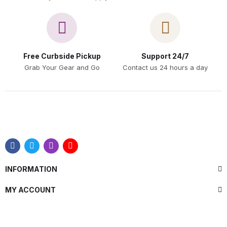
Free Curbside Pickup
Support 24/7
Grab Your Gear and Go
Contact us 24 hours a day
INFORMATION
MY ACCOUNT