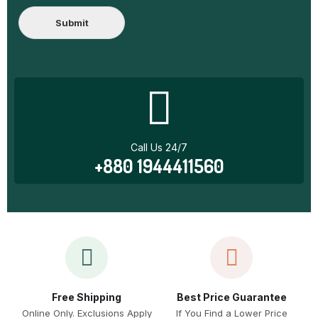
Submit
Call Us 24/7
+880 1944411560
Free Shipping
Best Price Guarantee
Online Only. Exclusions Apply
If You Find a Lower Price